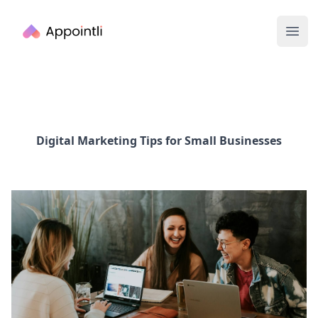
Appointli
Ope
Digital Marketing Tips for Small Businesses