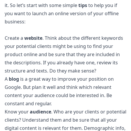
it. So let’s start with some simple
tips
to help you if
you want to launch an online version of your offline
business:
Create a
website
. Think about the different keywords
your potential clients might be using to find your
product online and be sure that they are included in
the descriptions. If you already have one, review its
structure and texts. Do they make sense?
A
blog
is a great way to improve your position on
Google. But plan it well and think which relevant
content your audience could be interested in. Be
constant and regular.
Know your
audience
. Who are your clients or potential
clients? Understand them and be sure that all your
digital content is relevant for them. Demographic info,