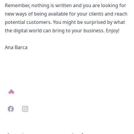
Remember, nothing is written and you are looking for
new ways of being available for your clients and reach
potential customers. You might be surprised by what
the digital world can bring to your business. Enjoy!
Ana Barca
Footer
Facebook
Instagram