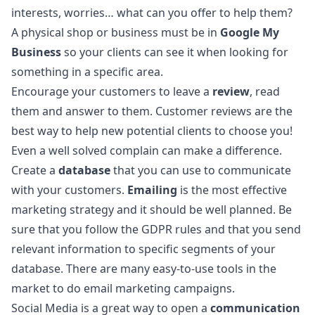
interests, worries… what can you offer to help them?
A physical shop or business must be in
Google My
Business
so your clients can see it when looking for
something in a specific area.
Encourage your customers to leave a
review
, read
them and answer to them. Customer reviews are the
best way to help new potential clients to choose you!
Even a well solved complain can make a difference.
Create a
database
that you can use to communicate
with your customers.
Emailing
is the most effective
marketing strategy and it should be well planned. Be
sure that you follow the GDPR rules and that you send
relevant information to specific segments of your
database. There are many easy-to-use tools in the
market to do email marketing campaigns.
Social Media is a great way to open a
communication