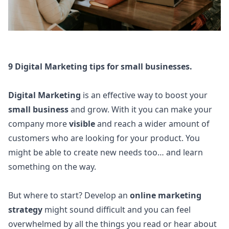
9 Digital Marketing tips for small businesses.
Digital Marketing
is an effective way to boost your
small business
and grow. With it you can make your
company more
visible
and reach a wider amount of
customers who are looking for your product. You
might be able to create new needs too… and learn
something on the way.
But where to start? Develop an
online marketing
strategy
might sound difficult and you can feel
overwhelmed by all the things you read or hear about