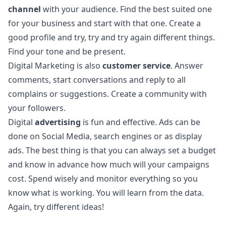
channel
with your audience. Find the best suited one
for your business and start with that one. Create a
good profile and try, try and try again different things.
Find your tone and be present.
Digital Marketing is also
customer service
. Answer
comments, start conversations and reply to all
complains or suggestions. Create a community with
your followers.
Digital
advertising
is fun and effective. Ads can be
done on Social Media, search engines or as display
ads. The best thing is that you can always set a budget
and know in advance how much will your campaigns
cost. Spend wisely and monitor everything so you
know what is working. You will learn from the data.
Again, try different ideas!