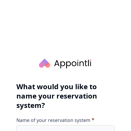
What would you like to
name your reservation
system?
*
Name of your reservation system