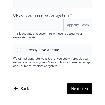
*
URL of your reservation system
.appointli.com
This is the URL that customers will use to access your
reservation system.
I already have website
We will not generate websites for you but will provide you
with a reservation system. You can choose to use our widget
or a link to the reservation system.
Back
Next step