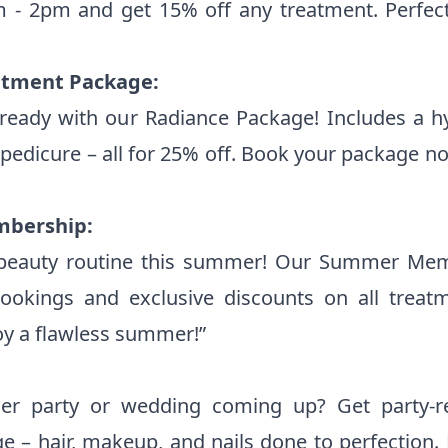
- 2pm and get 15% off any treatment. Perfec
tment Package:
eady with our Radiance Package! Includes a hyd
pedicure – all for 25% off. Book your package n
mbership:
 beauty routine this summer! Our Summer Mem
bookings and exclusive discounts on all treat
oy a flawless summer!”
r party or wedding coming up? Get party-r
ge – hair, makeup, and nails done to perfection