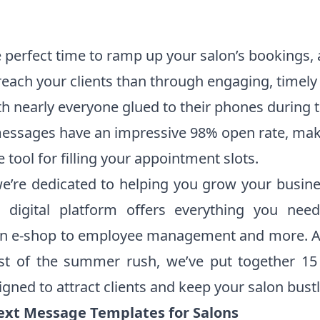
perfect time to ramp up your salon’s bookings, 
reach your clients than through engaging, timely 
h nearly everyone glued to their phones during 
messages have an impressive 98% open rate, ma
e tool for filling your appointment slots.
we’re dedicated to helping you grow your busin
e digital platform offers everything you nee
n e-shop to employee management and more. A
t of the summer rush, we’ve put together 15
gned to attract clients and keep your salon bustl
xt Message Templates for Salons