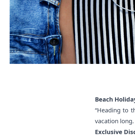
Beach Holida
“Heading to t
vacation long
Exclusive Dis