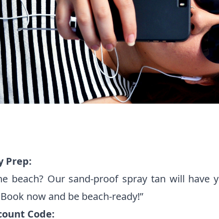
y Prep:
he beach? Our sand-proof spray tan will have y
. Book now and be beach-ready!”
count Code: