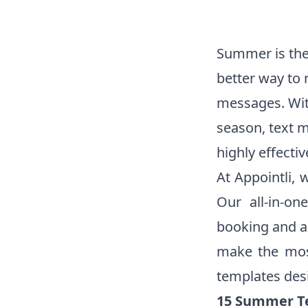
Summer is the 
better way to 
messages. Wit
season, text 
highly effectiv
At Appointli, 
Our all-in-on
booking and a
make the mos
templates desi
15 Summer Te