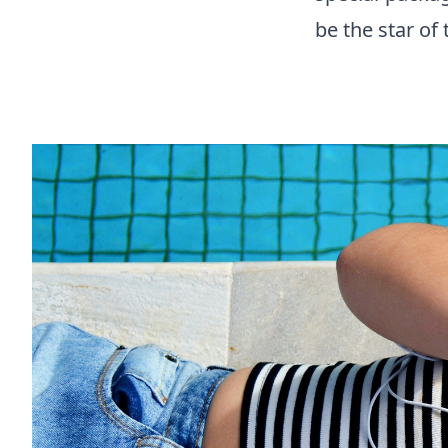
be the star of 