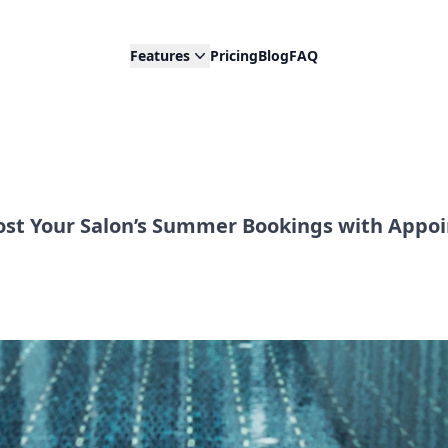
Features
Pricing
Blog
FAQ
st Your Salon’s Summer Bookings with Appoi