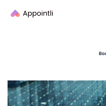
Appointli
Boo