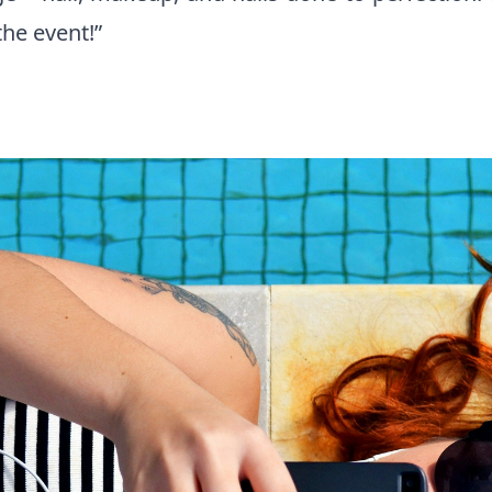
the event!”