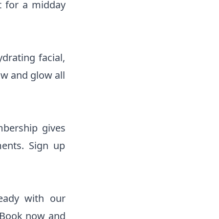
t for a midday
rating facial,
ow and glow all
bership gives
ments. Sign up
eady with our
. Book now and