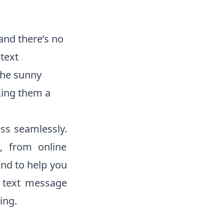
and there’s no
text
the sunny
king them a
ess seamlessly.
d, from online
nd to help you
 text message
ing.