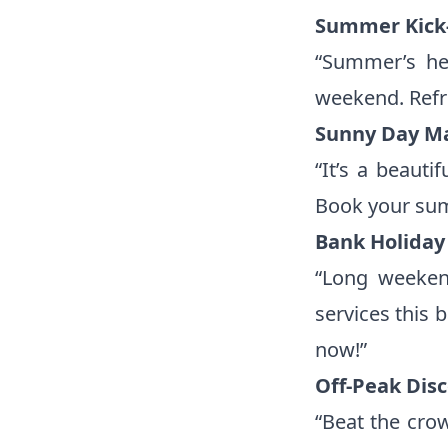
Summer Kick-
“Summer’s her
weekend. Refre
Sunny Day M
“It’s a beaut
Book your sum
Bank Holiday 
“Long weekend
services this 
now!”
Off-Peak Dis
“Beat the cro