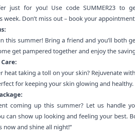
ffer just for you! Use code SUMMER23 to ge
is week. Don’t miss out – book your appointment
s:
n this summer! Bring a friend and you’ll both g
ome get pampered together and enjoy the saving
Care:
 heat taking a toll on your skin? Rejuvenate wit
rfect for keeping your skin glowing and healthy.
ackage:
ent coming up this summer? Let us handle yo
u can show up looking and feeling your best. B
now and shine all night!”