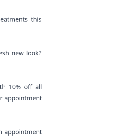
reatments this
resh new look?
th 10% off all
our appointment
an appointment