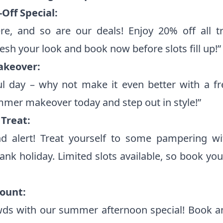
Off Special:
e, and so are our deals! Enjoy 20% off all t
sh your look and book now before slots fill up!”
akeover:
iful day – why not make it even better with a f
mer makeover today and step out in style!”
Treat:
 alert! Treat yourself to some pampering wi
bank holiday. Limited slots available, so book y
count:
wds with our summer afternoon special! Book 