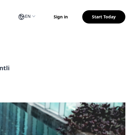
EN
Sign in
Start Today
ntli