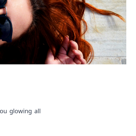
ou glowing all