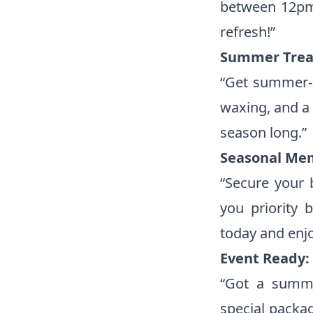
between 12pm 
refresh!”
Summer Trea
“Get summer-r
waxing, and a 
season long.”
Seasonal Me
“Secure your
you priority 
today and enj
Event Ready:
“Got a summe
special packa