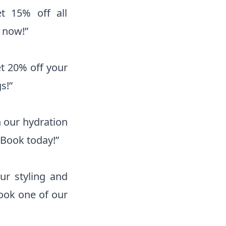
t 15% off all
 now!”
et 20% off your
s!”
h our hydration
 Book today!”
ur styling and
ook one of our