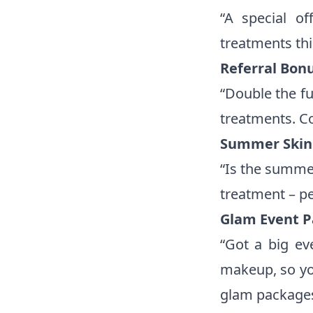
“A special o
treatments th
Referral Bonu
“Double the fu
treatments. C
Summer Skin 
“Is the summer
treatment – pe
Glam Event P
“Got a big ev
makeup, so yo
glam packages 